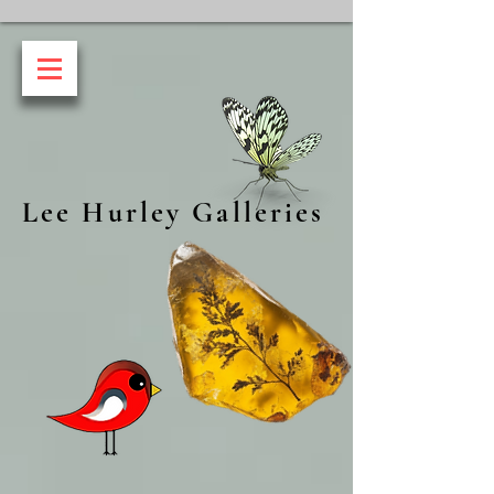
Lee Hurley Galleries