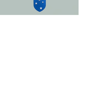
Photography by
Lee Hurley