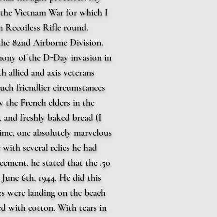
n the Vietnam War for which I
m Recoiless Rifle round.
 the 82nd Airborne Division.
mony of the D-Day invasion in
 allied and axis veterans
uch friendlier circumstances
w the French elders in the
 and freshly baked bread (I
time, one absolutely marvelous
with several relics he had
cement. he stated that the .50
June 6th, 1944. He did this
ies were landing on the beach
ed with cotton. With tears in