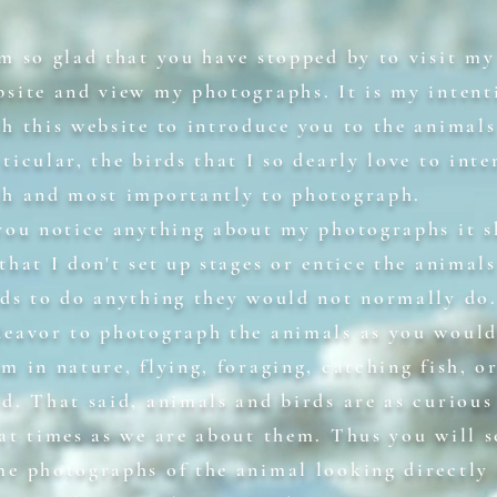
am so glad that you have stopped by to visit my
bsite and view my photographs. It is my intent
th this website to introduce you to the animals
ticular, the birds that I so dearly love to inte
th and most importantly to photograph.
 you notice anything about my photographs it 
that I don't set up stages or entice the animal
rds to do anything they would not normally do.
deavor to photograph the animals as you would
m in nature, flying, foraging, catching fish, o
od. That said, animals and birds are as curious
 at times as we are about them. Thus you will s
me photographs of the animal looking directly