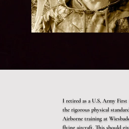
I retired as a U.S, Army Firs
the rigorous physical standa
Airborne training at Wiesbad
flying aircraft. This should g