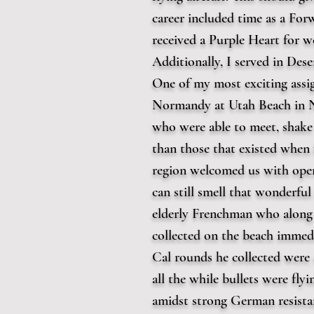
career included time as a For
received a Purple Heart for 
Additionally, I served in De
One of my most exciting assi
Normandy at Utah Beach in No
who were able to meet, shake 
than those that existed when 
region welcomed us with open
can still smell that wonderfu
elderly Frenchman who along 
collected on the beach immedi
Cal rounds he collected were 
all the while bullets were fly
amidst strong German resistan