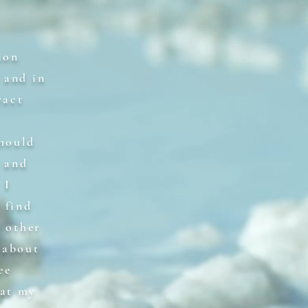
ion
 and in
ract
should
s and
 I
 find
r other
 about
ee
 at my