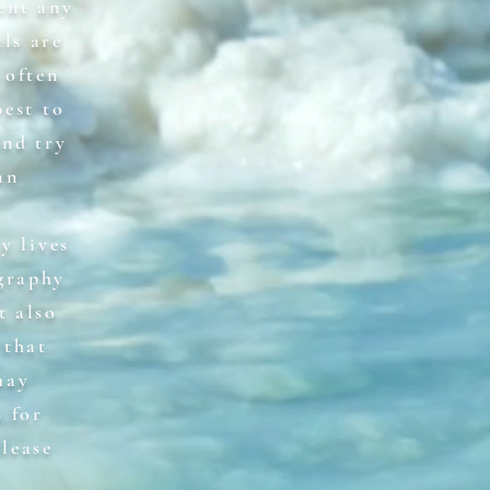
ent any
ls are
 often
best to
and try
an
y lives
graphy
t also
 that
may
 for
please