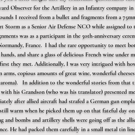
ward Observer for the Artillery in an Infantry company i
wounds I received from a bullet and fragments from a 75m
sert Storm as a Senior Air Defense NCO while assigned to
gnments was as a participant in the 50th-anniversary cere
rmandy, France. I had the rare opportunity to meet both
hands, and share a glass of delicious French wine under m
first they met. Additionally, I was very intrigued with ho
 arms, copious amounts of great wine, wonderful cheeses,
l aroma). In addition to the wonderful stories from that 
with his Grandson (who was his translator) presented me 
ately after allied aircraft had strafed a German gun empla
still warm when he picked them up on that fateful day on 
ing and bombs and artillery shells were going off as the all
ce. He had packed them carefully in a small metal tin lin