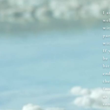
I 
we
wi
par
wi
If
be 
bi
en
the
fo
us
so