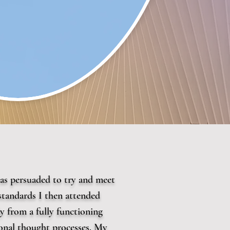
 was persuaded to try and meet
standards I then attended
 from a fully functioning
tional thought processes. My