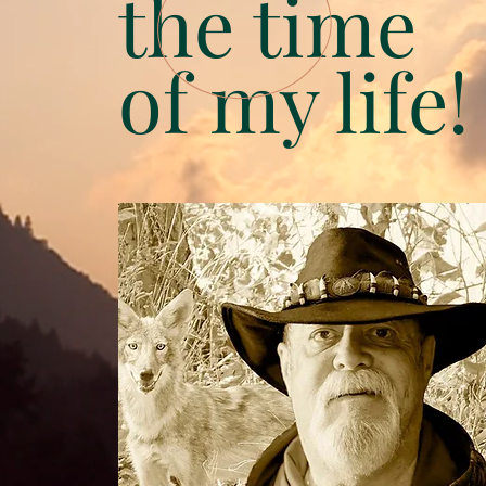
the time
of my life!