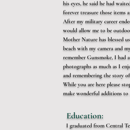
his eyes, he said he had waited
forever treasure those items
After my military career ende
would allow me to be outdoor
Mother Nature has blessed us 
beach with my camera and my
remember Gunsmoke, I had a t
photographs as much as I enjo
and remembering the story o
While you are here please stop
make wonderful additions to a
Education:
I graduated from Central Te