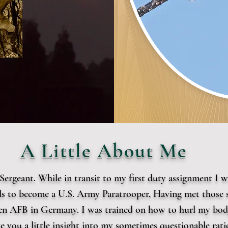
A Little About Me
t Sergeant. While in transit to my first duty assignment I
rds to become a U.S. Army Paratrooper, Having met those 
en AFB in Germany. I was trained on how to hurl my body
ive you a little insight into my sometimes questionable ra