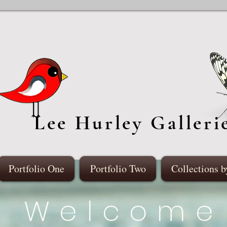
Lee Hurley Galleri
Portfolio One
Portfolio Two
Collections b
Welcome