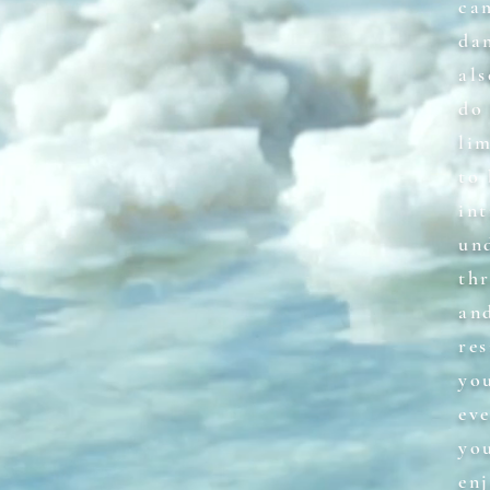
ca
da
als
do 
li
to
int
und
th
an
res
yo
ev
yo
enj