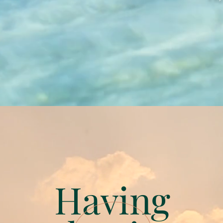
Having