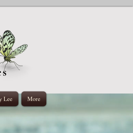
es
y Lee
More