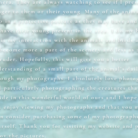
mera. They are always watching to see if I pres
nger to them or their young Many of the anima
o in a protective posture as they may have and
have their young present in the area. I do my 
mit my interaction with the animals and birds 
 become more a part of the scenery and less as 
ruder. Hopefully, this will give you a better
erstanding of a small part of the animal's dail
rough my photographs. I absolutely love photo
d particularly photographing the creatures tha
ide in this wonderful world of ours and I hope
u enjoy viewing my photographs and that you 
en consider purchasing some of my photographs
urself. Thank you for visiting my website and 
oy the pictures.