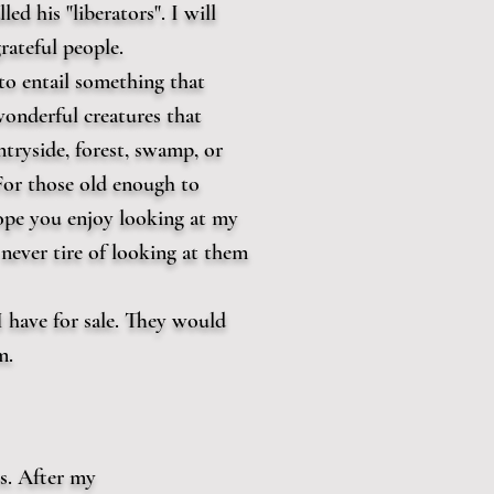
ed his "liberators". I will
rateful people.
to entail something that
onderful creatures that
tryside, forest, swamp, or
or those old enough to
ope you enjoy looking at my
never tire of looking at them
I have for sale. They would
m.
s. After my