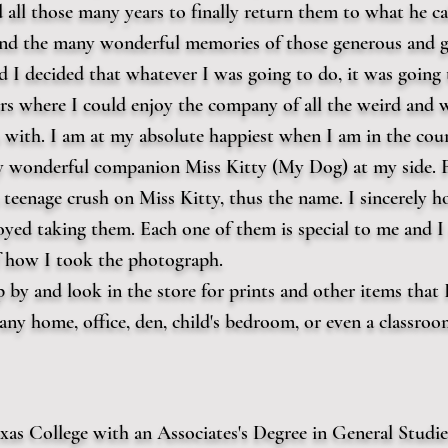
 all those many years to finally return them to what he call
 and the many wonderful memories of those generous and g
d I decided that whatever I was going to do, it was going 
s where I could enjoy the company of all the weird and w
with. I am at my absolute happiest when I am in the coun
 wonderful companion Miss Kitty (My Dog) at my side. F
eenage crush on Miss Kitty, thus the name. I sincerely h
yed taking them. Each one of them is special to me and I 
f how I took the photograph.
 by and look in the store for prints and other items that 
ny home, office, den, child's bedroom, or even a classroo
xas College with an Associates's Degree in General Studie