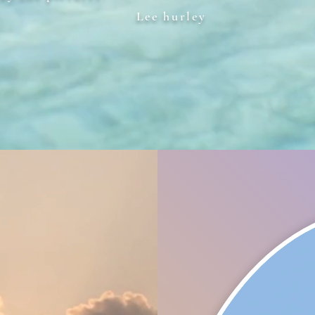
Lee hurley