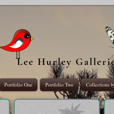
Lee Hurley Galleri
Portfolio One
Portfolio Two
Collections b