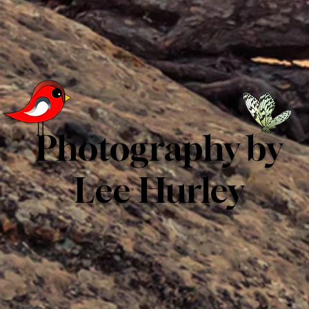
Photography by
Lee Hurley