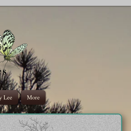
es
y Lee
More