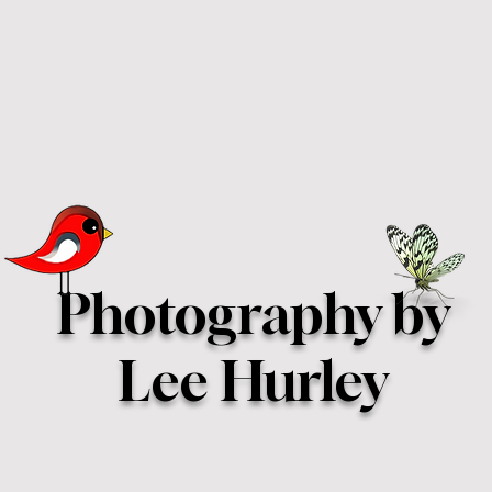
Photography by
Lee Hurley