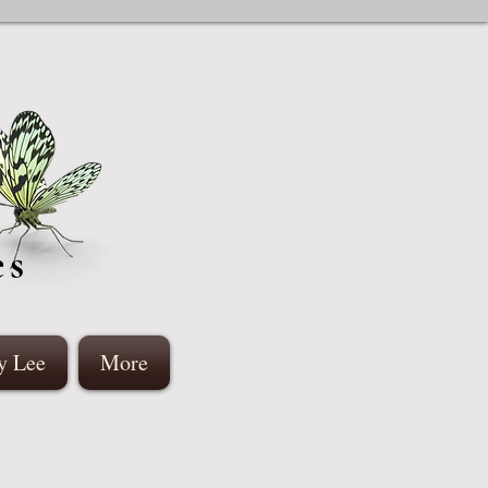
es
y Lee
More