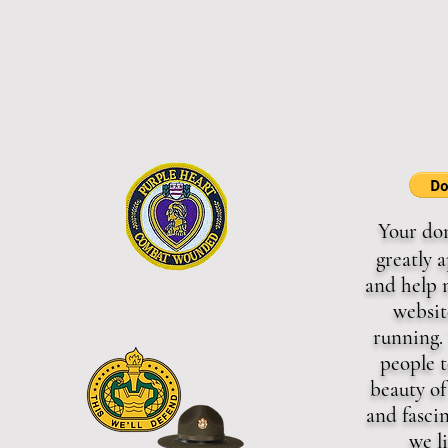
Your do
greatly 
and help 
websit
running. 
people t
beauty of
and fasci
we l