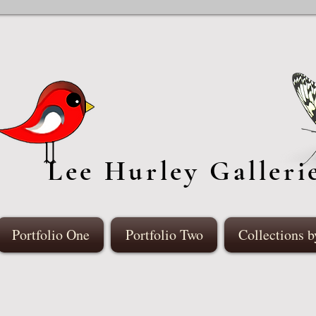
Lee Hurley Galleri
Portfolio One
Portfolio Two
Collections b